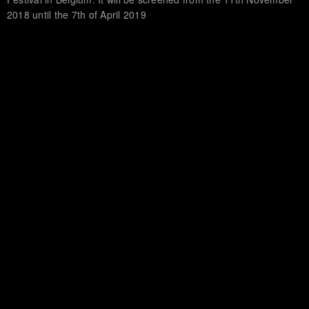
2018 until the 7th of April 2019