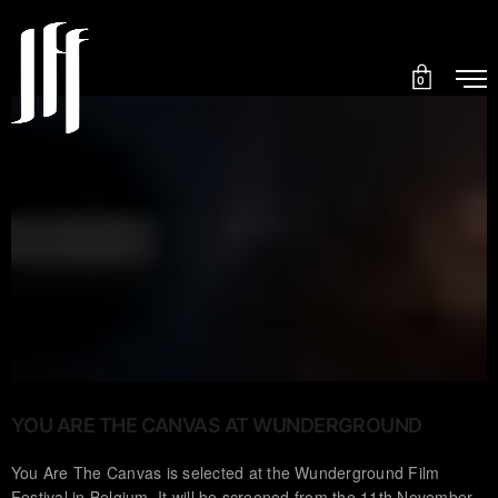
0
YOU ARE THE CANVAS AT WUNDERGROUND
You Are The Canvas is selected at the Wunderground Film
Festival in Belgium. It will be screened from the 11th November