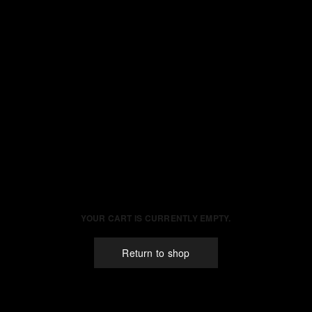
YOUR CART IS CURRENTLY EMPTY.
Return to shop