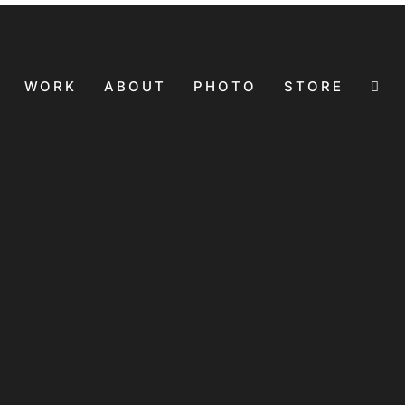
WORK
ABOUT
PHOTO
STORE