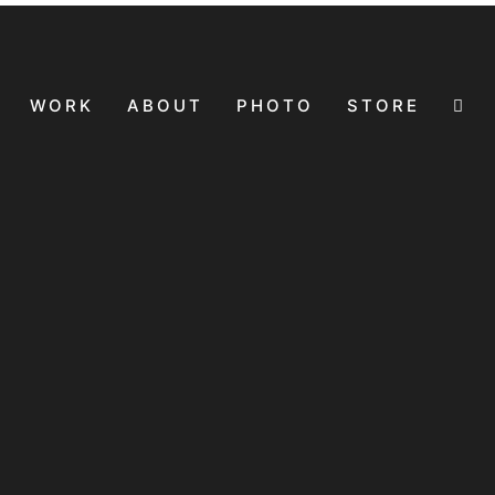
WORK
ABOUT
PHOTO
STORE