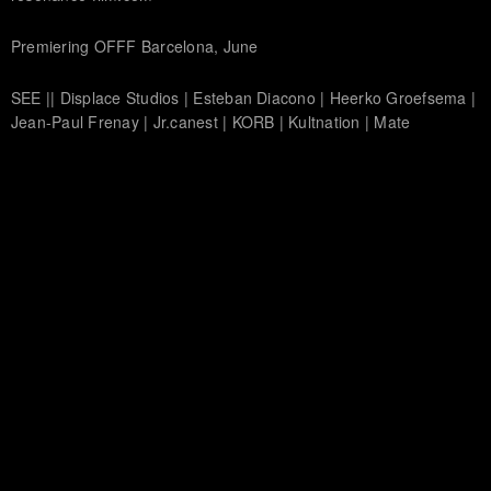
Premiering OFFF Barcelona, June
SEE || Displace Studios | Esteban Diacono | Heerko Groefsema |
Jean-Paul Frenay | Jr.canest | KORB | Kultnation | Mate
Steinforth | Matthias Müller | Momentary People | MRK | Murat
Pak | Onur Senturk | Physalia studio | Polynoid | SR Partners |
Thiago Maia | Tom Waterhouse | Tronic Studio | Spatial
Harmonics Group
HEAR || Audionerve | Combustion | CypherAudio | David Kamp |
Echolab | Hecq | Michael Fakesch | Mutant Jukebox | Radium
Audio | Studio Takt | World Gang
© 2020 ARTIFICIAL PARADISE, INC.