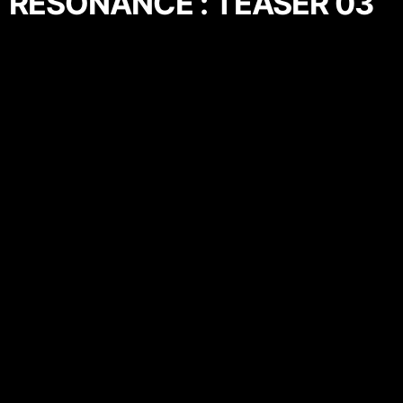
RESONANCE : TEASER 03