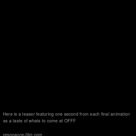
Here is a teaser featuring one second from each final animation
as a taste of whats to come at OFFF
resonance-film.com