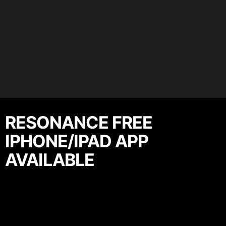
RESONANCE FREE
IPHONE/IPAD APP
AVAILABLE