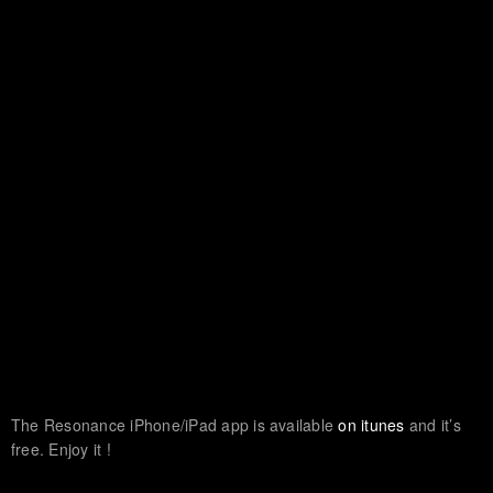
The Resonance iPhone/iPad app is available
on itunes
and it’s
free. Enjoy it !