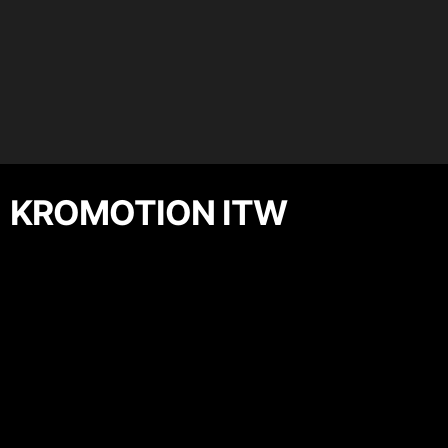
KROMOTION ITW