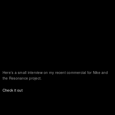
Here’s a small interview on my recent commercial for Nike and
the Resonance project.
Check it out