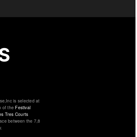
S
ise,Inc is selected at
n of the
Festival
des Tres Courts
ace between the 7,8
y.