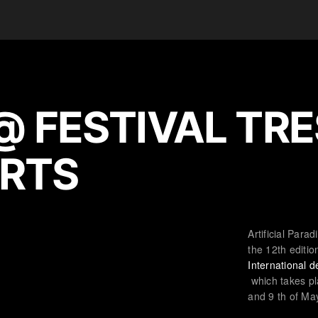
@ FESTIVAL TRE
RTS
Artificial Parad
the 12th editio
International 
which takes pl
and 9 th of Ma
© 2020 ARTIFICIAL PARADISE, INC.