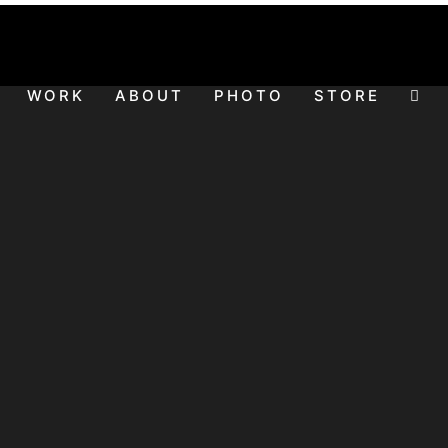
WORK
ABOUT
PHOTO
STORE