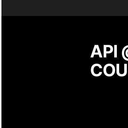
API 
COU